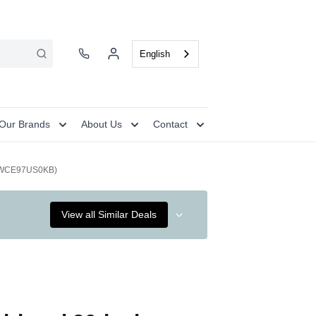
English
Our Brands
About Us
Contact
k (WCE97US0KB)
View all Similar Deals