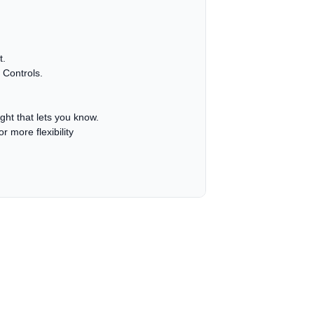
t.
 Controls.
ight that lets you know.
r more flexibility