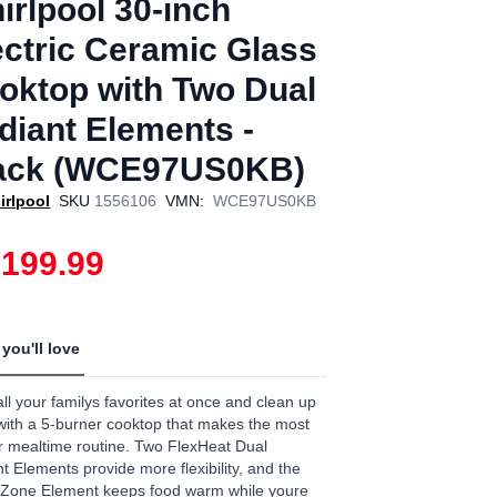
irlpool 30-inch
ectric Ceramic Glass
oktop with Two Dual
diant Elements -
ack (WCE97US0KB)
irlpool
SKU
1556106
VMN:
WCE97US0KB
,199.99
you'll love
ll your familys favorites at once and clean up
with a 5-burner cooktop that makes the most
r mealtime routine. Two FlexHeat Dual
t Elements provide more flexibility, and the
Zone Element keeps food warm while youre