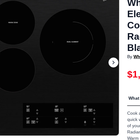
Wh
El
Co
Ra
Bl
By
Wh
$1
What 
Cook a
quick 
of you
Radian
Warm 