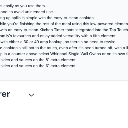
as easily as you use them.
panel to avoid unintended use.
 up spills is simple with the easy-to-clean cooktop.
 you're finishing the rest of the meal using this low-powered elemen
with an easy-to-clean Kitchen Timer thats integrated into the Tap Touch
ily's favourites and enjoy added versatility with a fifth element.
l with either a 30 or 40 amp hookup, so there's no need to rewire.
cooktop's still hot to the touch, even after it's been turned off, with a l
p in a counter above select Whirlpool Single Wall Ovens or on its own fo
e sides and sauces on the 8" extra element.
e sides and sauces on the 6" extra element.
rer