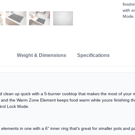
finish
with s
Mode.
Weight & Dimensions
Specifications
and clean up quick with a 5-burner cooktop that makes the most of your
y, and the Warm Zone Element keeps food warm while youre finishing the
trol Lock Mode.
lements in one with a 6" inner ring that's great for smaller pots and 