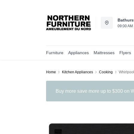
Bathurs
09:00 AM 
Furniture
Appliances
Mattresses
Flyers
Home
Kitchen Appliances
Cooking
Whirlpoo
Buy more save more up to $300 on Wh