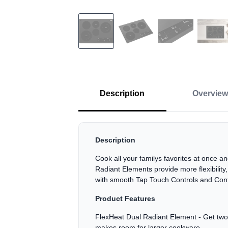
Description
Overview
Description
Cook all your familys favorites at once 
Radiant Elements provide more flexibilit
with smooth Tap Touch Controls and Con
Product Features
FlexHeat Dual Radiant Element - Get two e
makes room for larger cookware.