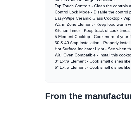
Tap Touch Controls - Clean the controls 
Control Lock Mode - Disable the control 
Easy-Wipe Ceramic Glass Cooktop - Wiping
Warm Zone Element - Keep food warm while
Kitchen Timer - Keep track of cook times 
5 Element Cooktop - Cook more of your fam
30 & 40 Amp Installation - Properly instal
Hot Surface Indicator Light - See when the 
Wall Oven Compatible - Install this cookto
8" Extra Element - Cook small dishes lik
6" Extra Element - Cook small dishes lik
From the manufactu