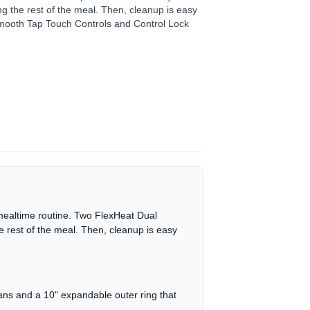
ing the rest of the meal. Then, cleanup is easy
mooth Tap Touch Controls and Control Lock
 mealtime routine. Two FlexHeat Dual
 rest of the meal. Then, cleanup is easy
pans and a 10" expandable outer ring that