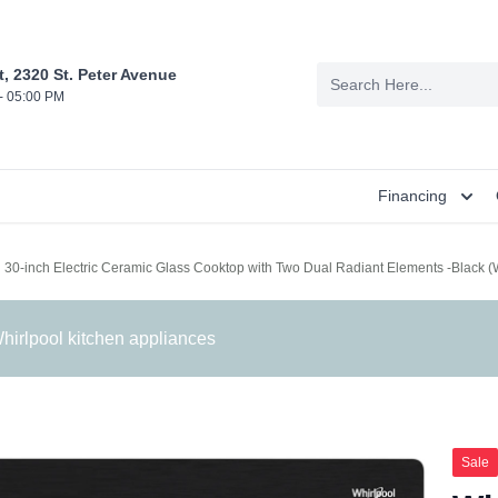
t, 2320 St. Peter Avenue
- 05:00 PM
Financing
l 30-inch Electric Ceramic Glass Cooktop with Two Dual Radiant Elements -Blac
irlpool kitchen appliances
Sale