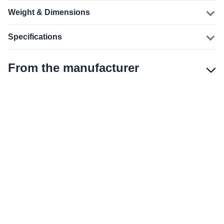
Weight & Dimensions
Specifications
From the manufacturer