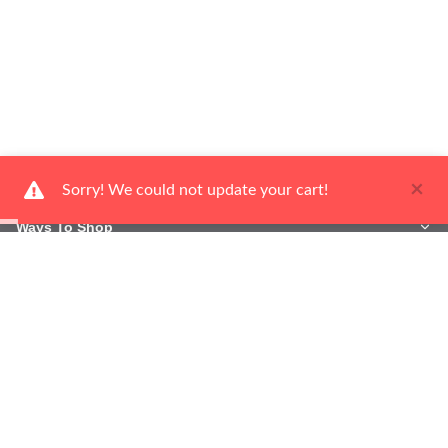
×
Sorry! We could not update your cart!
Ways To Shop
Services
About Us
Newsletter
Be the first to hear about our latest news and promotions.