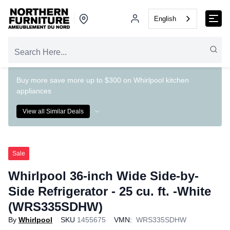
English
Buy more save more up to $300 on Whirlpool kitchen
appliances
View all Similar Deals
Sale
Whirlpool 36-inch Wide Side-by-
Side Refrigerator - 25 cu. ft. -White
(WRS335SDHW)
By
Whirlpool
SKU
1455675
VMN:
WRS335SDHW