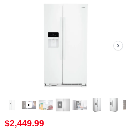
$2,449.99