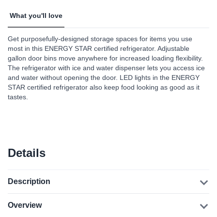
What you'll love
Get purposefully-designed storage spaces for items you use
most in this ENERGY STAR certified refrigerator. Adjustable
gallon door bins move anywhere for increased loading flexibility.
The refrigerator with ice and water dispenser lets you access ice
and water without opening the door. LED lights in the ENERGY
STAR certified refrigerator also keep food looking as good as it
tastes.
Details
Description
Overview